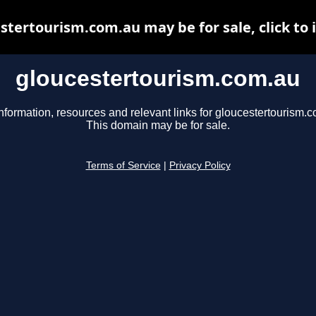
stertourism.com.au may be for sale, click to 
gloucestertourism.com.au
nformation, resources and relevant links for gloucestertourism.
This domain may be for sale.
Terms of Service
|
Privacy Policy