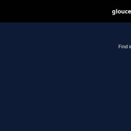
glouce
Find i