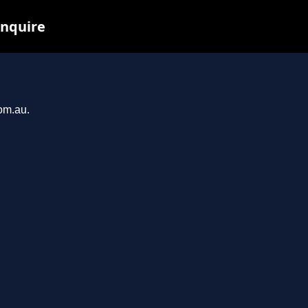
inquire
com.au.