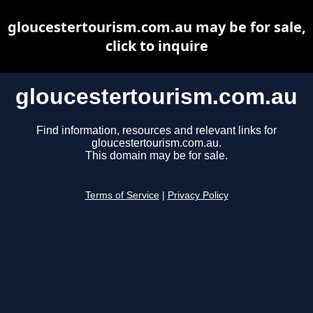
gloucestertourism.com.au may be for sale,
click to inquire
gloucestertourism.com.au
Find information, resources and relevant links for
gloucestertourism.com.au.
This domain may be for sale.
Terms of Service
|
Privacy Policy