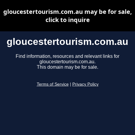
gloucestertourism.com.au may be for sale,
click to inquire
gloucestertourism.com.au
Find information, resources and relevant links for
gloucestertourism.com.au.
This domain may be for sale.
Terms of Service
|
Privacy Policy