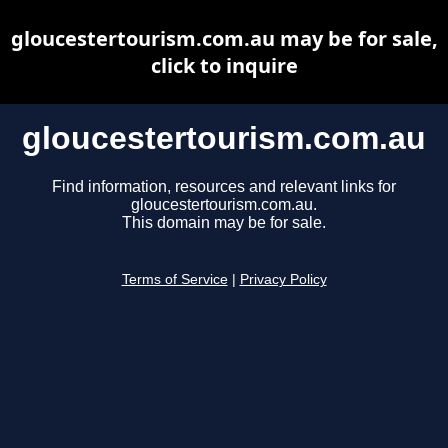
gloucestertourism.com.au may be for sale,
click to inquire
gloucestertourism.com.au
Find information, resources and relevant links for
gloucestertourism.com.au.
This domain may be for sale.
Terms of Service
|
Privacy Policy