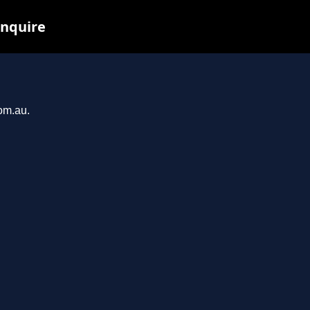
inquire
com.au.