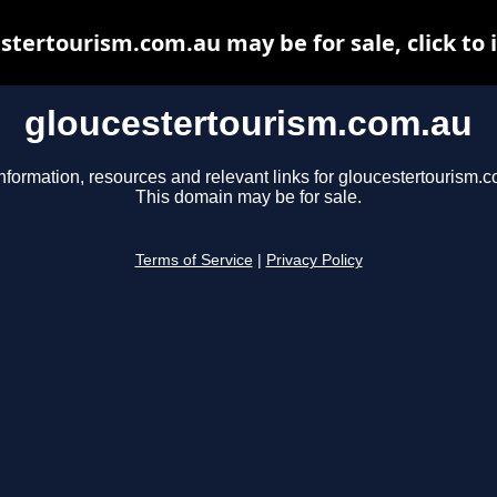
stertourism.com.au may be for sale, click to 
gloucestertourism.com.au
nformation, resources and relevant links for gloucestertourism.
This domain may be for sale.
Terms of Service
|
Privacy Policy