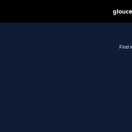
glouce
Find i