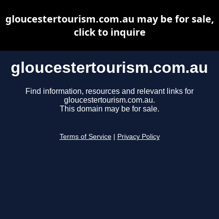
gloucestertourism.com.au may be for sale,
click to inquire
gloucestertourism.com.au
Find information, resources and relevant links for
gloucestertourism.com.au.
This domain may be for sale.
Terms of Service
|
Privacy Policy