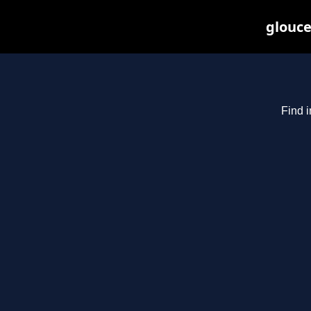
glouce
Find i