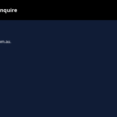
inquire
com.au.