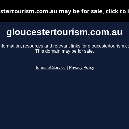
stertourism.com.au may be for sale, click to 
gloucestertourism.com.au
nformation, resources and relevant links for gloucestertourism.
This domain may be for sale.
Terms of Service
|
Privacy Policy