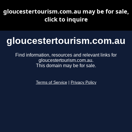
gloucestertourism.com.au may be for sale,
click to inquire
gloucestertourism.com.au
Find information, resources and relevant links for
gloucestertourism.com.au.
This domain may be for sale.
Terms of Service
|
Privacy Policy