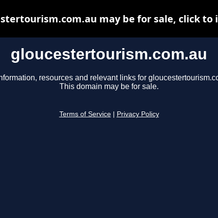
stertourism.com.au may be for sale, click to 
gloucestertourism.com.au
nformation, resources and relevant links for gloucestertourism.
This domain may be for sale.
Terms of Service
|
Privacy Policy