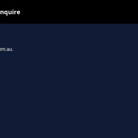
inquire
com.au.