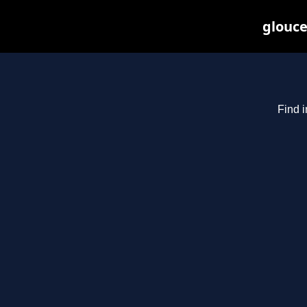
glouce
Find i