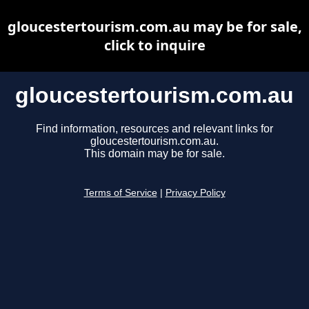
gloucestertourism.com.au may be for sale,
click to inquire
gloucestertourism.com.au
Find information, resources and relevant links for
gloucestertourism.com.au.
This domain may be for sale.
Terms of Service
|
Privacy Policy