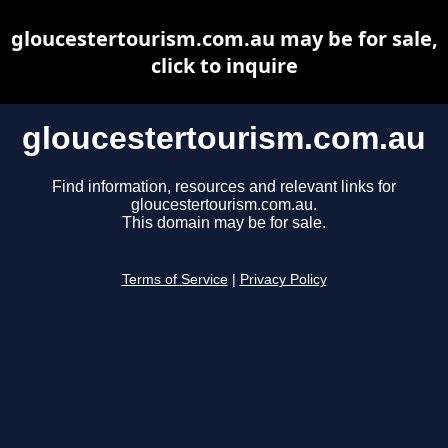
gloucestertourism.com.au may be for sale,
click to inquire
gloucestertourism.com.au
Find information, resources and relevant links for
gloucestertourism.com.au.
This domain may be for sale.
Terms of Service
|
Privacy Policy