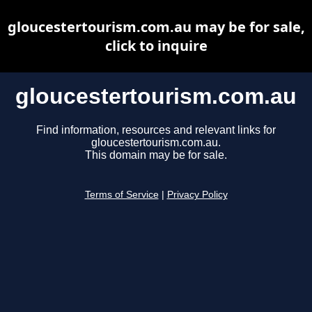
gloucestertourism.com.au may be for sale,
click to inquire
gloucestertourism.com.au
Find information, resources and relevant links for
gloucestertourism.com.au.
This domain may be for sale.
Terms of Service
|
Privacy Policy