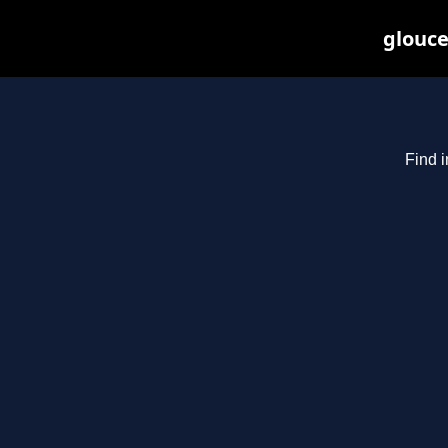
glouce
Find i