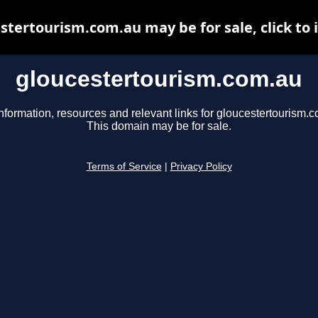
stertourism.com.au may be for sale, click to 
gloucestertourism.com.au
nformation, resources and relevant links for gloucestertourism.
This domain may be for sale.
Terms of Service
|
Privacy Policy