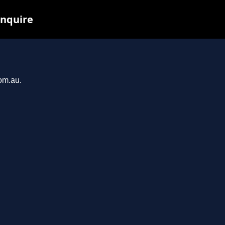
inquire
com.au.