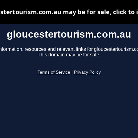
stertourism.com.au may be for sale, click to 
gloucestertourism.com.au
nformation, resources and relevant links for gloucestertourism.
This domain may be for sale.
Terms of Service
|
Privacy Policy