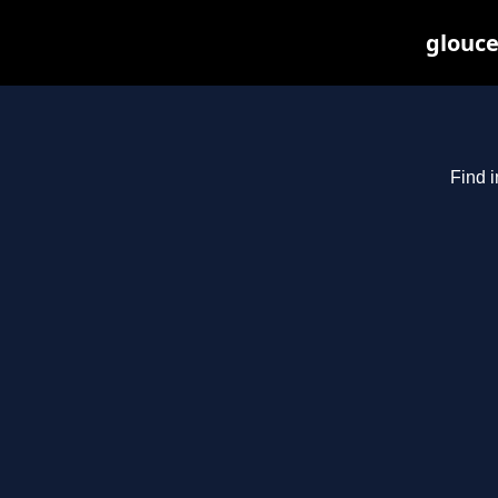
glouce
Find i