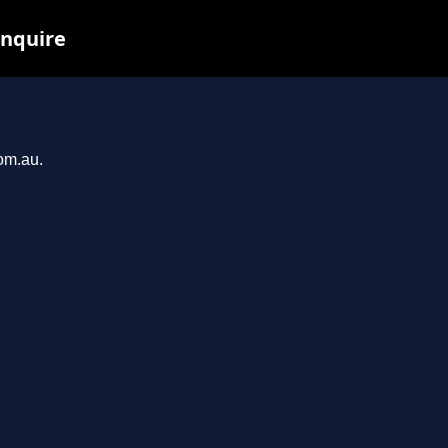
inquire
com.au.