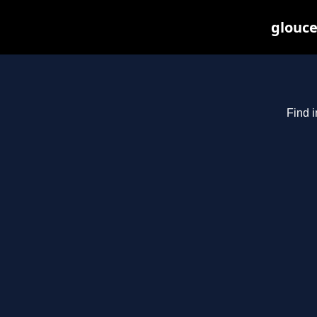
glouce
Find i