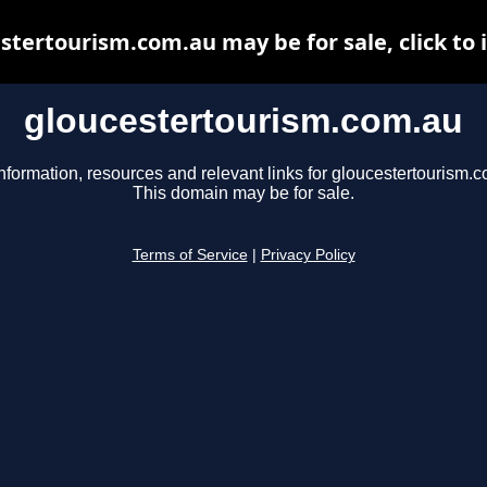
stertourism.com.au may be for sale, click to 
gloucestertourism.com.au
nformation, resources and relevant links for gloucestertourism.
This domain may be for sale.
Terms of Service
|
Privacy Policy