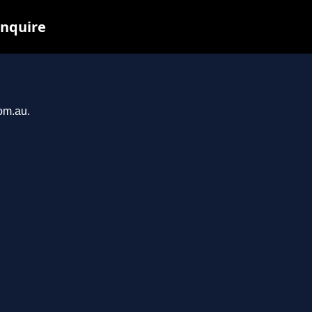
inquire
com.au.