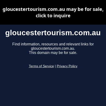
gloucestertourism.com.au may be for sale,
click to inquire
gloucestertourism.com.au
Find information, resources and relevant links for
gloucestertourism.com.au.
This domain may be for sale.
Terms of Service
|
Privacy Policy