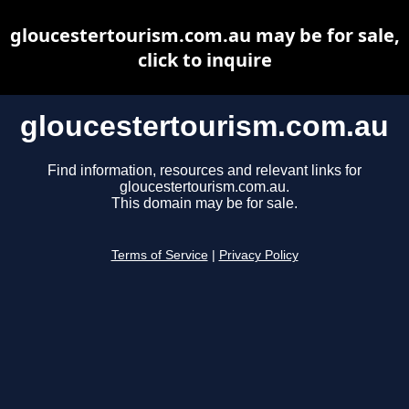
gloucestertourism.com.au may be for sale,
click to inquire
gloucestertourism.com.au
Find information, resources and relevant links for
gloucestertourism.com.au.
This domain may be for sale.
Terms of Service
|
Privacy Policy