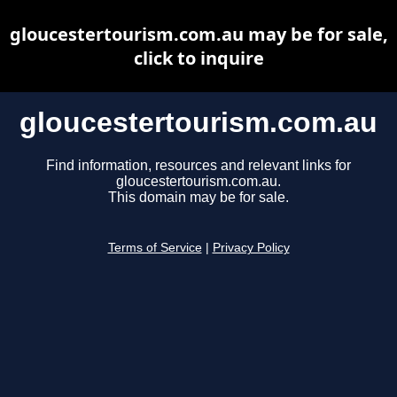
gloucestertourism.com.au may be for sale,
click to inquire
gloucestertourism.com.au
Find information, resources and relevant links for
gloucestertourism.com.au.
This domain may be for sale.
Terms of Service
|
Privacy Policy