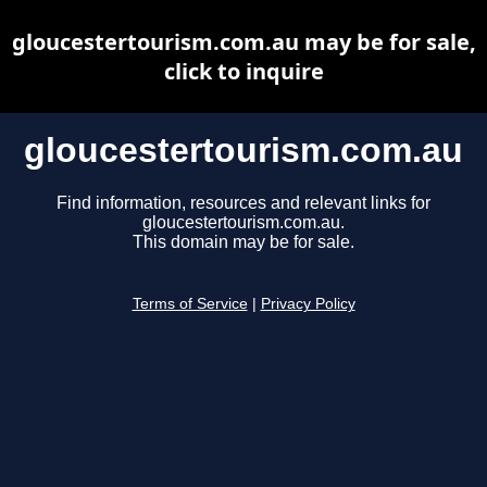
gloucestertourism.com.au may be for sale,
click to inquire
gloucestertourism.com.au
Find information, resources and relevant links for
gloucestertourism.com.au.
This domain may be for sale.
Terms of Service
|
Privacy Policy