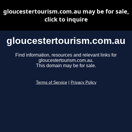
gloucestertourism.com.au may be for sale,
click to inquire
gloucestertourism.com.au
Find information, resources and relevant links for
gloucestertourism.com.au.
This domain may be for sale.
Terms of Service
|
Privacy Policy