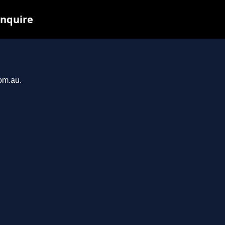
inquire
com.au.