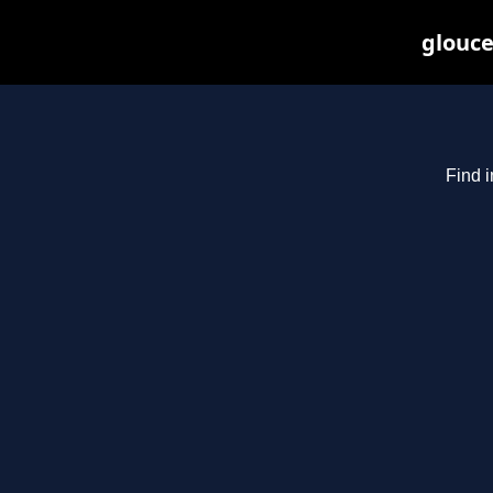
glouce
Find i