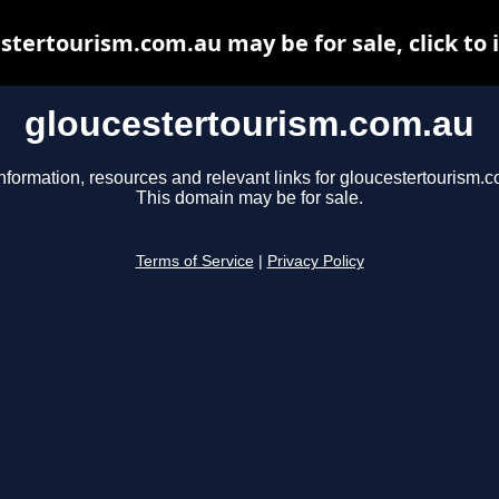
stertourism.com.au may be for sale, click to 
gloucestertourism.com.au
nformation, resources and relevant links for gloucestertourism.
This domain may be for sale.
Terms of Service
|
Privacy Policy