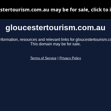
stertourism.com.au may be for sale, click to 
gloucestertourism.com.au
nformation, resources and relevant links for gloucestertourism.
This domain may be for sale.
Terms of Service
|
Privacy Policy