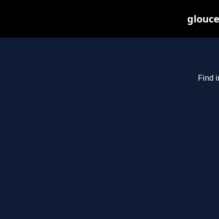
glouce
Find i