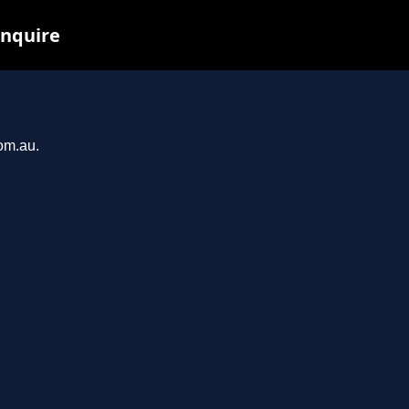
inquire
com.au.