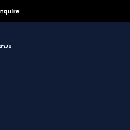
inquire
com.au.