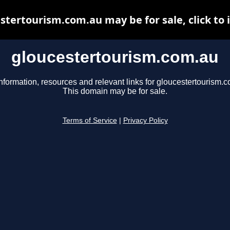
stertourism.com.au may be for sale, click to 
gloucestertourism.com.au
nformation, resources and relevant links for gloucestertourism.
This domain may be for sale.
Terms of Service
|
Privacy Policy