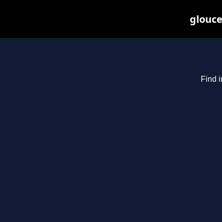
glouce
Find i