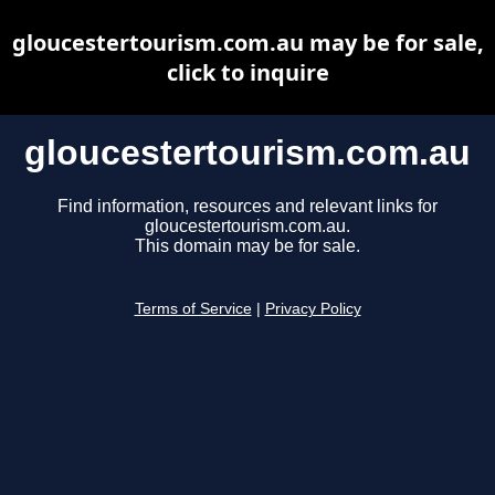
gloucestertourism.com.au may be for sale,
click to inquire
gloucestertourism.com.au
Find information, resources and relevant links for
gloucestertourism.com.au.
This domain may be for sale.
Terms of Service
|
Privacy Policy