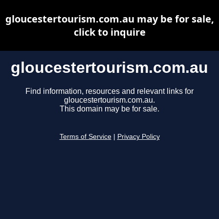
gloucestertourism.com.au may be for sale,
click to inquire
gloucestertourism.com.au
Find information, resources and relevant links for
gloucestertourism.com.au.
This domain may be for sale.
Terms of Service
|
Privacy Policy