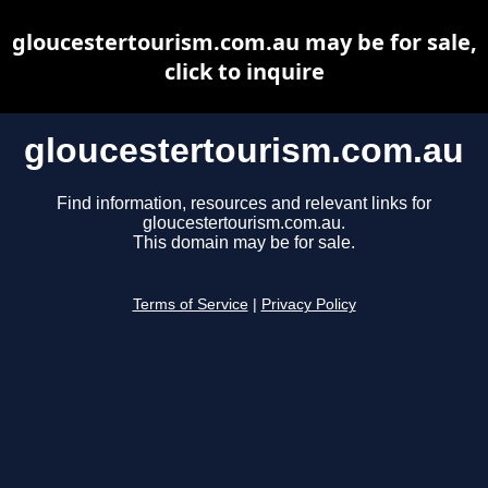
gloucestertourism.com.au may be for sale,
click to inquire
gloucestertourism.com.au
Find information, resources and relevant links for
gloucestertourism.com.au.
This domain may be for sale.
Terms of Service
|
Privacy Policy