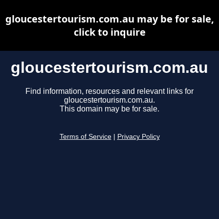
gloucestertourism.com.au may be for sale,
click to inquire
gloucestertourism.com.au
Find information, resources and relevant links for
gloucestertourism.com.au.
This domain may be for sale.
Terms of Service
|
Privacy Policy