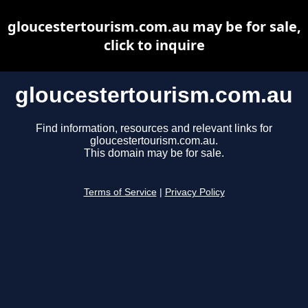
gloucestertourism.com.au may be for sale,
click to inquire
gloucestertourism.com.au
Find information, resources and relevant links for
gloucestertourism.com.au.
This domain may be for sale.
Terms of Service
|
Privacy Policy