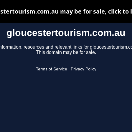
stertourism.com.au may be for sale, click to 
gloucestertourism.com.au
nformation, resources and relevant links for gloucestertourism.
This domain may be for sale.
Terms of Service
|
Privacy Policy