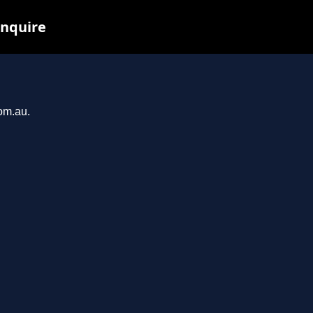
inquire
com.au.