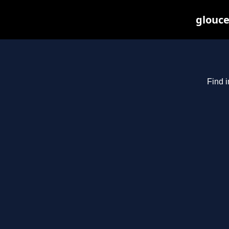
glouce
Find i