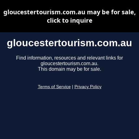
gloucestertourism.com.au may be for sale,
click to inquire
gloucestertourism.com.au
Find information, resources and relevant links for
gloucestertourism.com.au.
This domain may be for sale.
Terms of Service
|
Privacy Policy