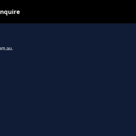
inquire
com.au.