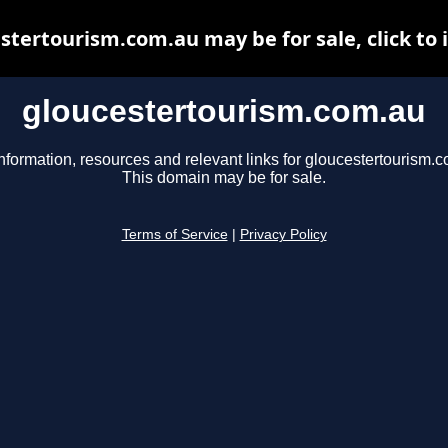
stertourism.com.au may be for sale, click to 
gloucestertourism.com.au
nformation, resources and relevant links for gloucestertourism.
This domain may be for sale.
Terms of Service
|
Privacy Policy