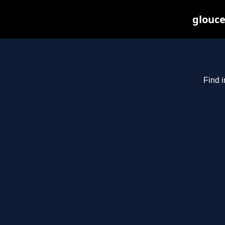
glouce
Find i