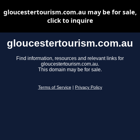
gloucestertourism.com.au may be for sale,
click to inquire
gloucestertourism.com.au
Find information, resources and relevant links for
gloucestertourism.com.au.
This domain may be for sale.
Terms of Service
|
Privacy Policy