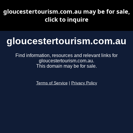
gloucestertourism.com.au may be for sale,
click to inquire
gloucestertourism.com.au
Find information, resources and relevant links for
gloucestertourism.com.au.
This domain may be for sale.
Terms of Service
|
Privacy Policy