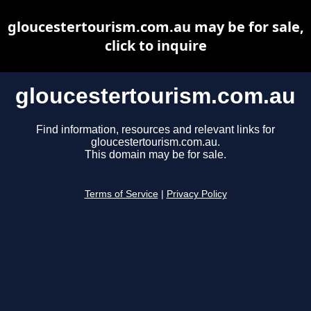
gloucestertourism.com.au may be for sale,
click to inquire
gloucestertourism.com.au
Find information, resources and relevant links for
gloucestertourism.com.au.
This domain may be for sale.
Terms of Service
|
Privacy Policy