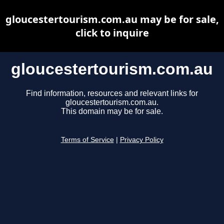
gloucestertourism.com.au may be for sale,
click to inquire
gloucestertourism.com.au
Find information, resources and relevant links for
gloucestertourism.com.au.
This domain may be for sale.
Terms of Service
|
Privacy Policy