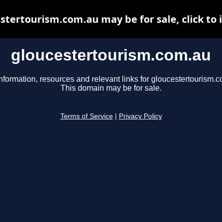
stertourism.com.au may be for sale, click to 
gloucestertourism.com.au
nformation, resources and relevant links for gloucestertourism.
This domain may be for sale.
Terms of Service
|
Privacy Policy