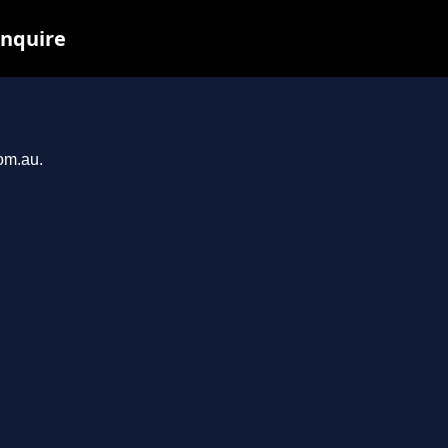
inquire
com.au.