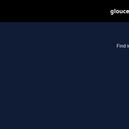
glouce
Find i