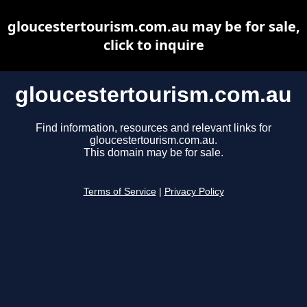
gloucestertourism.com.au may be for sale,
click to inquire
gloucestertourism.com.au
Find information, resources and relevant links for
gloucestertourism.com.au.
This domain may be for sale.
Terms of Service
|
Privacy Policy