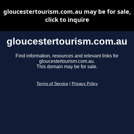
gloucestertourism.com.au may be for sale,
click to inquire
gloucestertourism.com.au
Find information, resources and relevant links for
gloucestertourism.com.au.
This domain may be for sale.
Terms of Service
|
Privacy Policy