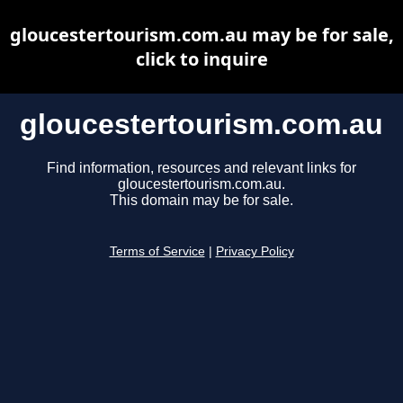
gloucestertourism.com.au may be for sale,
click to inquire
gloucestertourism.com.au
Find information, resources and relevant links for
gloucestertourism.com.au.
This domain may be for sale.
Terms of Service
|
Privacy Policy