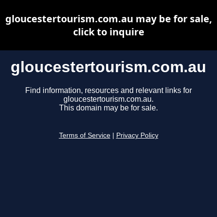
gloucestertourism.com.au may be for sale,
click to inquire
gloucestertourism.com.au
Find information, resources and relevant links for
gloucestertourism.com.au.
This domain may be for sale.
Terms of Service
|
Privacy Policy