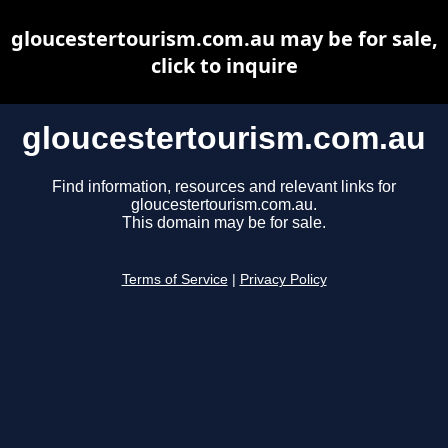
gloucestertourism.com.au may be for sale,
click to inquire
gloucestertourism.com.au
Find information, resources and relevant links for
gloucestertourism.com.au.
This domain may be for sale.
Terms of Service
|
Privacy Policy