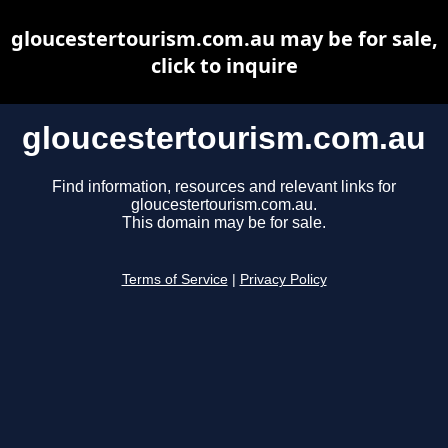
gloucestertourism.com.au may be for sale,
click to inquire
gloucestertourism.com.au
Find information, resources and relevant links for
gloucestertourism.com.au.
This domain may be for sale.
Terms of Service
|
Privacy Policy