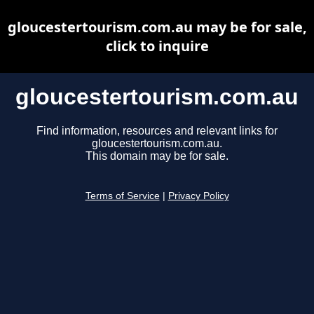
gloucestertourism.com.au may be for sale,
click to inquire
gloucestertourism.com.au
Find information, resources and relevant links for
gloucestertourism.com.au.
This domain may be for sale.
Terms of Service
|
Privacy Policy