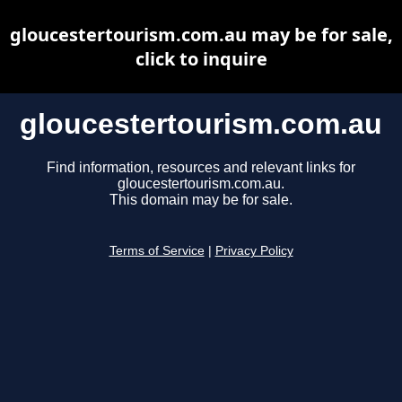
gloucestertourism.com.au may be for sale,
click to inquire
gloucestertourism.com.au
Find information, resources and relevant links for
gloucestertourism.com.au.
This domain may be for sale.
Terms of Service
|
Privacy Policy