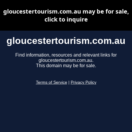
gloucestertourism.com.au may be for sale,
click to inquire
gloucestertourism.com.au
Find information, resources and relevant links for
gloucestertourism.com.au.
This domain may be for sale.
Terms of Service
|
Privacy Policy