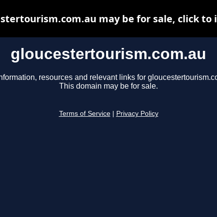
stertourism.com.au may be for sale, click to 
gloucestertourism.com.au
nformation, resources and relevant links for gloucestertourism.
This domain may be for sale.
Terms of Service
|
Privacy Policy