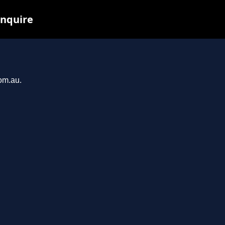
inquire
com.au.