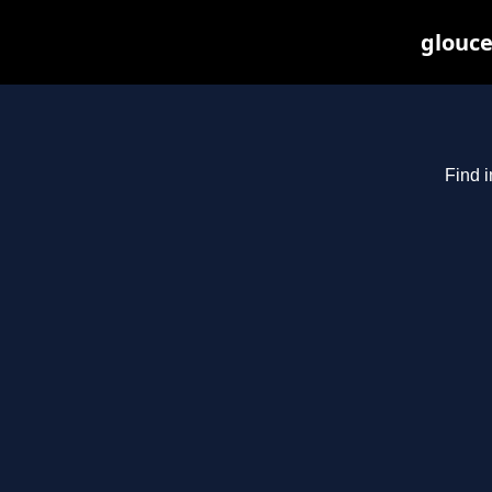
glouce
Find i