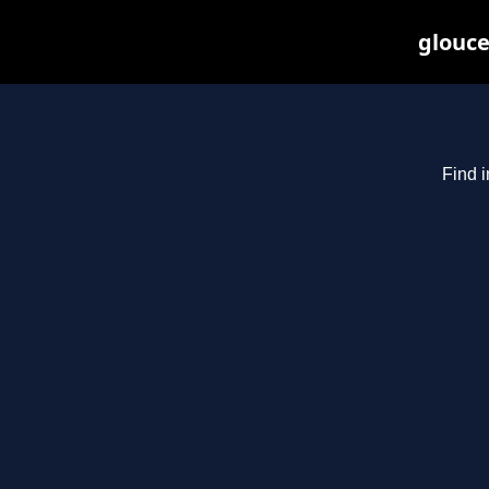
glouce
Find i