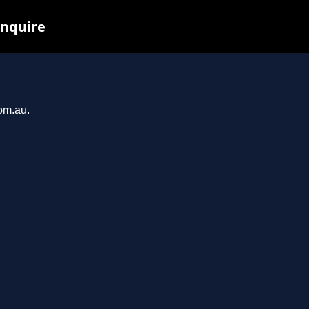
inquire
com.au.