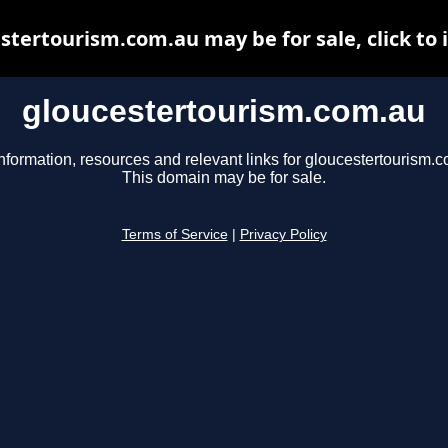
stertourism.com.au may be for sale, click to 
gloucestertourism.com.au
nformation, resources and relevant links for gloucestertourism.
This domain may be for sale.
Terms of Service
|
Privacy Policy