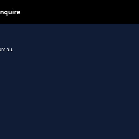
inquire
com.au.