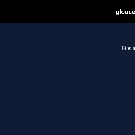
glouce
Find i