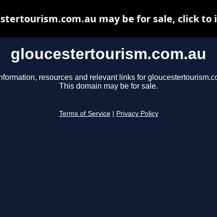
stertourism.com.au may be for sale, click to 
gloucestertourism.com.au
nformation, resources and relevant links for gloucestertourism.
This domain may be for sale.
Terms of Service
|
Privacy Policy