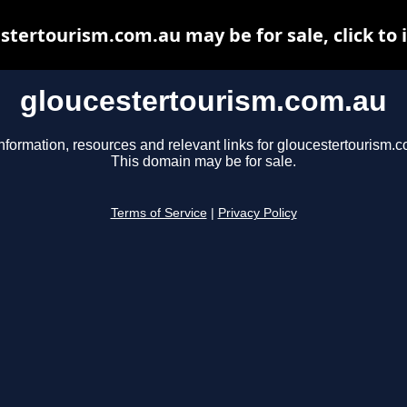
stertourism.com.au may be for sale, click to 
gloucestertourism.com.au
nformation, resources and relevant links for gloucestertourism.
This domain may be for sale.
Terms of Service
|
Privacy Policy