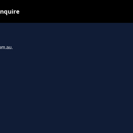
inquire
com.au.