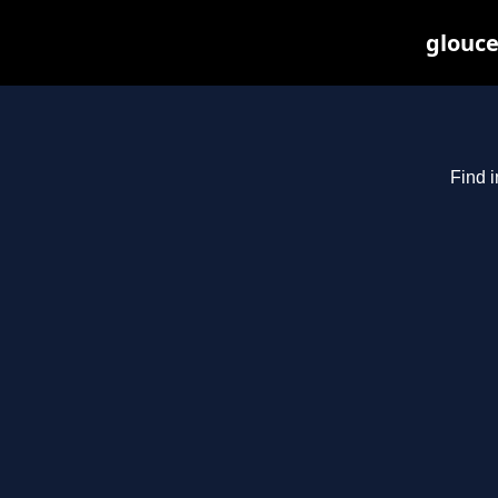
glouce
Find i