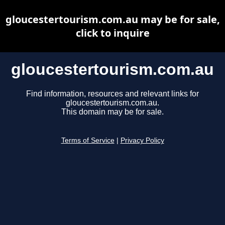
gloucestertourism.com.au may be for sale,
click to inquire
gloucestertourism.com.au
Find information, resources and relevant links for
gloucestertourism.com.au.
This domain may be for sale.
Terms of Service
|
Privacy Policy